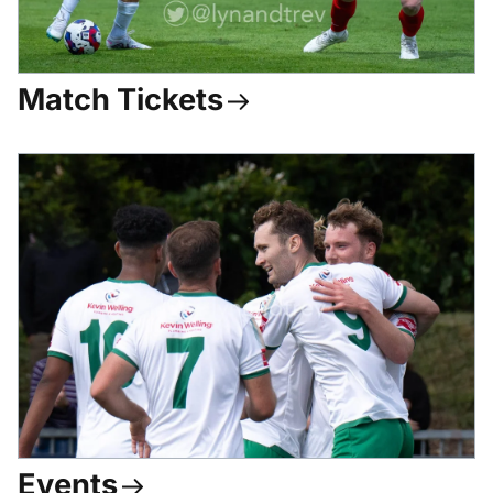
Match Tickets
Events