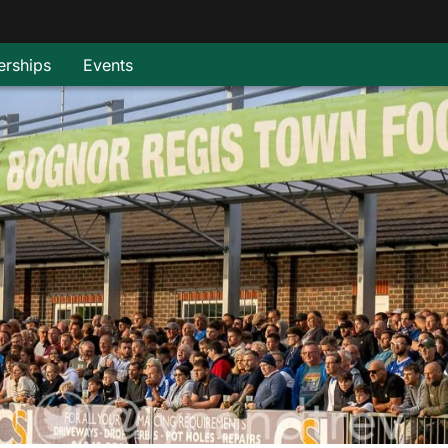
rships
Events