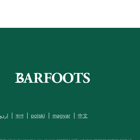
اردو
|
বাংলা
|
polski
|
magyar
|
中文