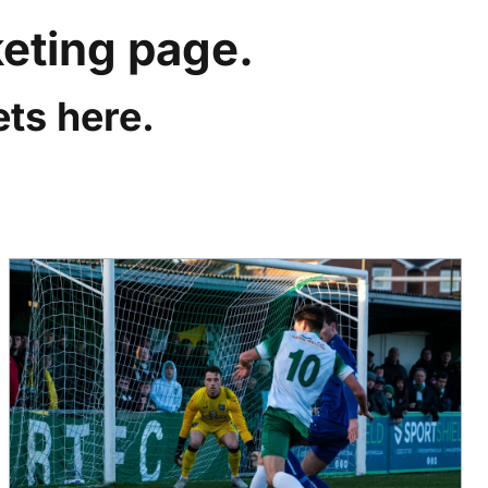
keting page.
ts here.