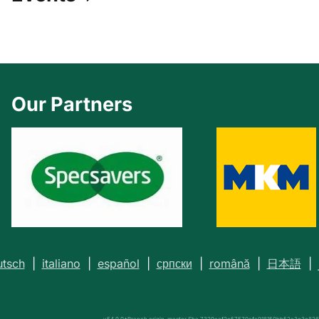
Our Partners
tsch
|
italiano
|
español
|
српски
|
română
|
日本語
|