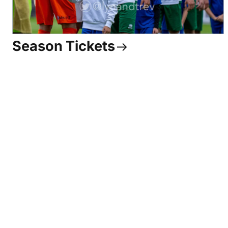
Season Tickets