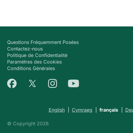
Questions Fréquemment Posées
Contactez-nous
Politique de Confidentialité
Paramètres des Cookies
Conditions Générales
English
|
Cymraeg
|
français
|
Deu
© Copyright 2026