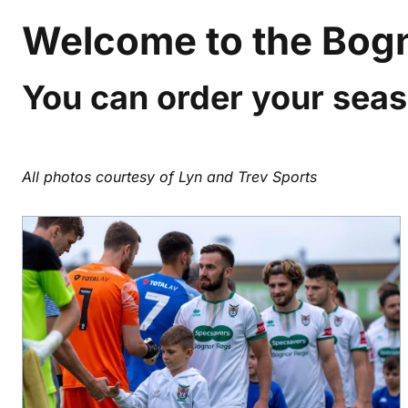
Welcome to the Bogn
You can order your seas
All photos courtesy of Lyn and Trev Sports