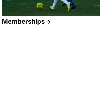
Memberships