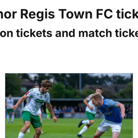
or Regis Town FC tic
on tickets and match ticke