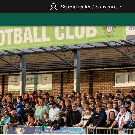
Se connecter / S'inscrire