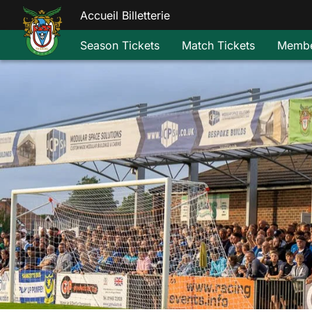
Accueil Billetterie
Season Tickets
Match Tickets
Membe