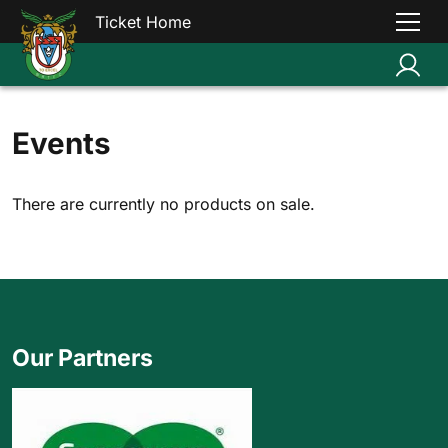
Ticket Home
Events
There are currently no products on sale.
Our Partners