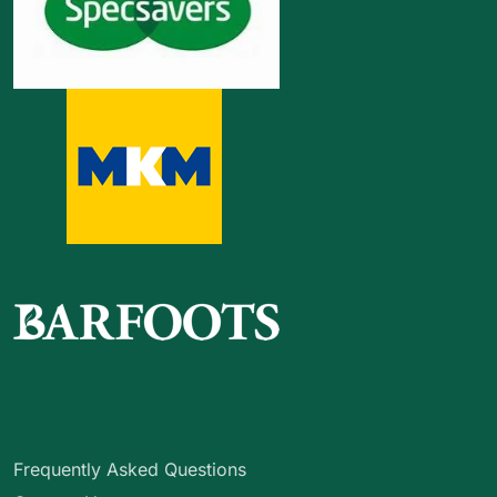
Frequently Asked Questions