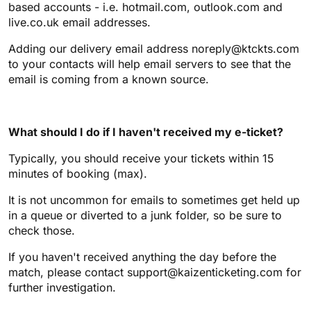
based accounts - i.e. hotmail.com, outlook.com and
live.co.uk email addresses.
Adding our delivery email address noreply@ktckts.com
to your contacts will help email servers to see that the
email is coming from a known source.
What should I do if I haven't received my e-ticket?
Typically, you should receive your tickets within 15
minutes of booking (max).
It is not uncommon for emails to sometimes get held up
in a queue or diverted to a junk folder, so be sure to
check those.
If you haven't received anything the day before the
match, please contact support@kaizenticketing.com for
further investigation.