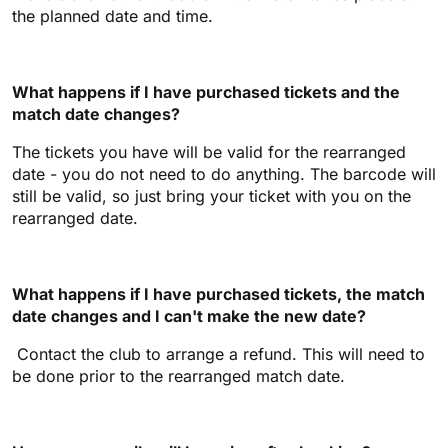
the planned date and time.
What happens if I have purchased tickets and the
match date changes?
The tickets you have will be valid for the rearranged
date - you do not need to do anything. The barcode will
still be valid, so just bring your ticket with you on the
rearranged date.
What happens if I have purchased tickets, the match
date changes and I can't make the new date?
Contact the club to arrange a refund. This will need to
be done prior to the rearranged match date.