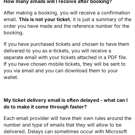
How many emails will I receive after booking?
After making a booking, you will receive a confirmation
email.
This is not your ticket
, it is just a summary of the
order you have made and the reference number for the
booking.
If you have purchased tickets and chosen to have them
delivered to you as e-tickets, you will receive a
separate email with your tickets attached in a PDF file.
If you have chosen mobile tickets, they will be sent to
you via email and you can download them to your
wallet.
My ticket delivery email is often delayed - what can I
do to make it come through faster?
Each email provider will have their own rules around the
number and type of emails that they will allow to be
delivered. Delays can sometimes occur with Microsoft