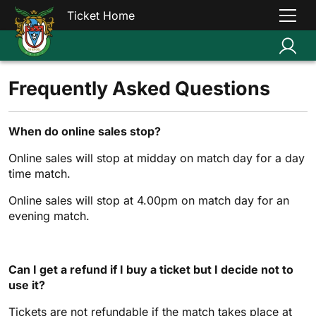
Ticket Home
Frequently Asked Questions
When do online sales stop?
Online sales will stop at midday on match day for a day
time match.
Online sales will stop at 4.00pm on match day for an
evening match.
Can I get a refund if I buy a ticket but I decide not to
use it?
Tickets are not refundable if the match takes place at