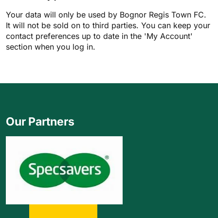
Your data will only be used by Bognor Regis Town FC.
It will not be sold on to third parties. You can keep your
contact preferences up to date in the 'My Account'
section when you log in.
Our Partners