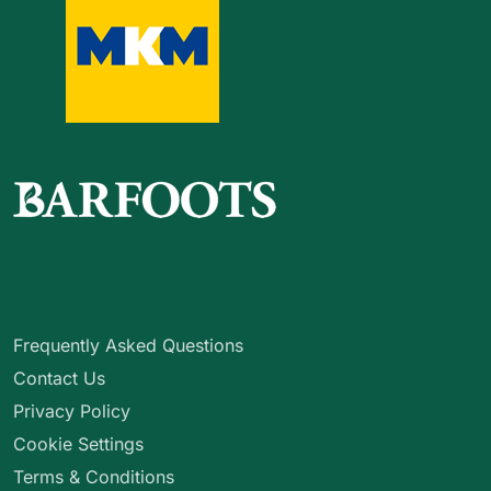
Frequently Asked Questions
Contact Us
Privacy Policy
Cookie Settings
Terms & Conditions