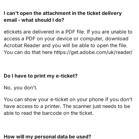
I can't open the attachment in the ticket delivery
email - what should I do?
etickets are delivered in a PDF file. If you are unable to
access a PDF on your device or computer, download
Acrobat Reader and you will be able to open the file.
You can do that here https://get.adobe.com/uk/reader/
Do I have to print my e-ticket?
No, you don't.
You can show your e-ticket on your phone if you don't
have access to a printer. The scanner just needs to be
able to read the barcode on the ticket.
How will my personal data be used?