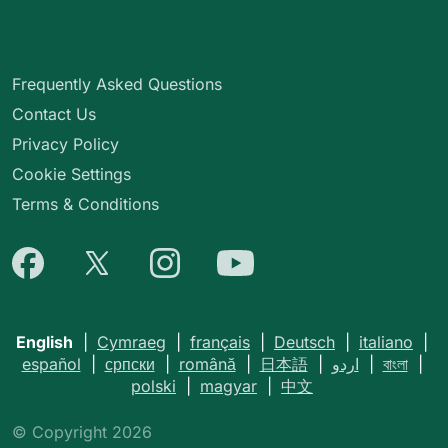
Frequently Asked Questions
Contact Us
Privacy Policy
Cookie Settings
Terms & Conditions
English
|
Cymraeg
|
français
|
Deutsch
|
italiano
|
español
|
српски
|
română
|
日本語
|
اردو
|
বাংলা
|
polski
|
magyar
|
中文
© Copyright 2026