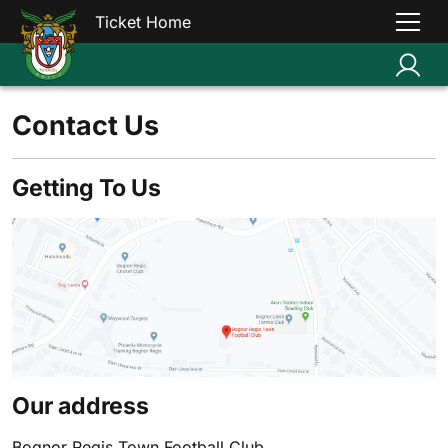
Ticket Home
Contact Us
Getting To Us
Our address
Bognor Regis Town Football Club