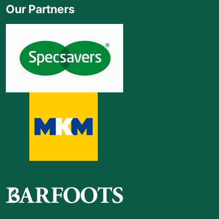
Our Partners