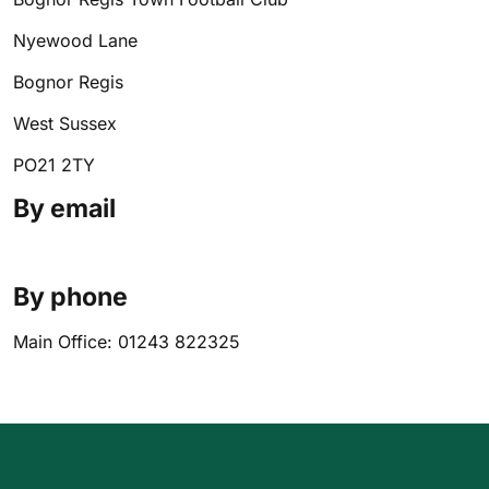
Nyewood Lane
Bognor Regis
West Sussex
PO21 2TY
By email
By phone
Main Office: 01243 822325