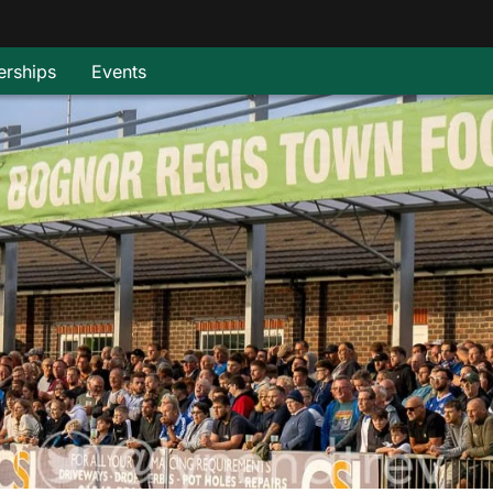
rships
Events