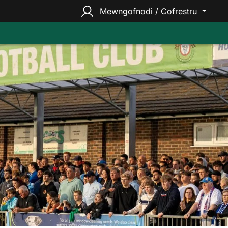
Mewngofnodi / Cofrestru