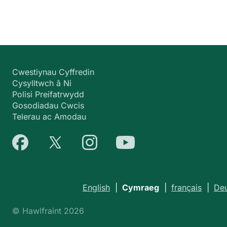
Cwestiynau Cyffredin
Cysylltwch â Ni
Polisi Preifatrwydd
Gosodiadau Cwcis
Telerau ac Amodau
English
|
Cymraeg
|
français
|
De
© Hawlfraint 2026