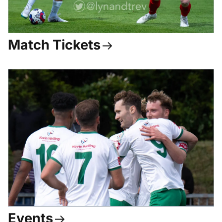
Match Tickets
Events