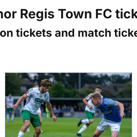
or Regis Town FC tic
on tickets and match ticke