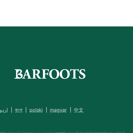
اردو
|
বাংলা
|
polski
|
magyar
|
中文