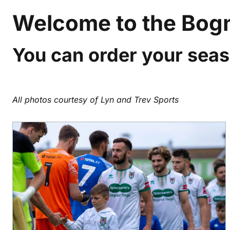
Welcome to the Bogn
You can order your seas
All photos courtesy of Lyn and Trev Sports