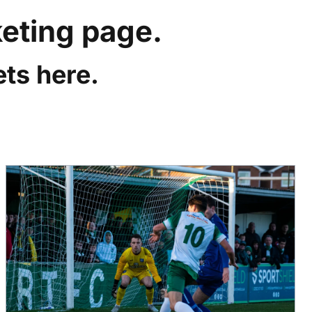
keting page.
ts here.