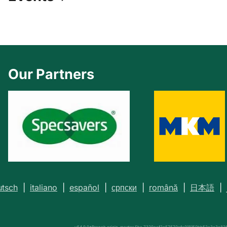
Our Partners
utsch
|
italiano
|
español
|
српски
|
română
|
日本語
|