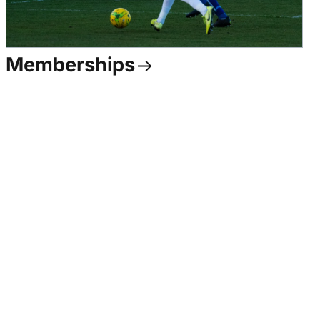
Memberships