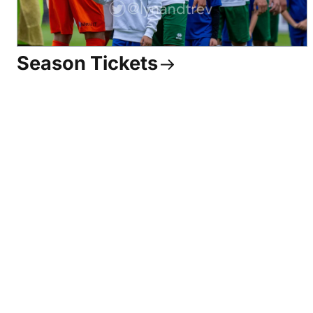
Season Tickets