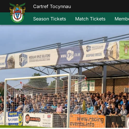
Cartref Tocynnau
Season Tickets
Match Tickets
Membe