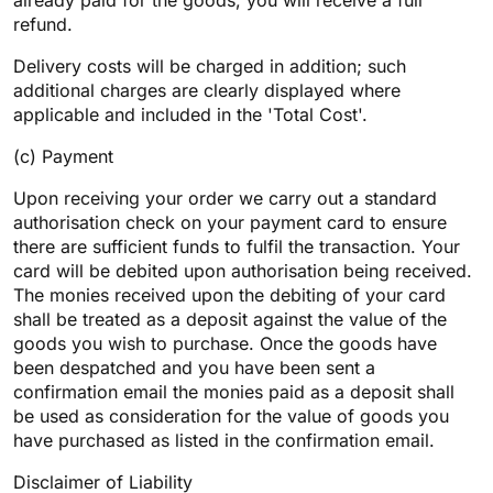
already paid for the goods, you will receive a full
refund.
Delivery costs will be charged in addition; such
additional charges are clearly displayed where
applicable and included in the 'Total Cost'.
(c) Payment
Upon receiving your order we carry out a standard
authorisation check on your payment card to ensure
there are sufficient funds to fulfil the transaction. Your
card will be debited upon authorisation being received.
The monies received upon the debiting of your card
shall be treated as a deposit against the value of the
goods you wish to purchase. Once the goods have
been despatched and you have been sent a
confirmation email the monies paid as a deposit shall
be used as consideration for the value of goods you
have purchased as listed in the confirmation email.
Disclaimer of Liability