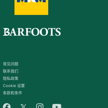
常见问题
联系我们
隐私政策
Cookie 设置
条款和条件