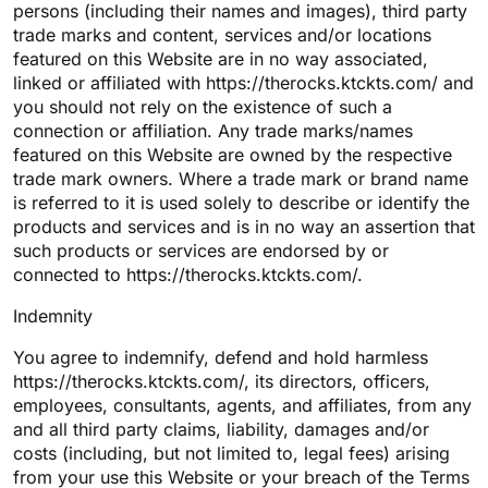
persons (including their names and images), third party
trade marks and content, services and/or locations
featured on this Website are in no way associated,
linked or affiliated with https://therocks.ktckts.com/ and
you should not rely on the existence of such a
connection or affiliation. Any trade marks/names
featured on this Website are owned by the respective
trade mark owners. Where a trade mark or brand name
is referred to it is used solely to describe or identify the
products and services and is in no way an assertion that
such products or services are endorsed by or
connected to https://therocks.ktckts.com/.
Indemnity
You agree to indemnify, defend and hold harmless
https://therocks.ktckts.com/, its directors, officers,
employees, consultants, agents, and affiliates, from any
and all third party claims, liability, damages and/or
costs (including, but not limited to, legal fees) arising
from your use this Website or your breach of the Terms