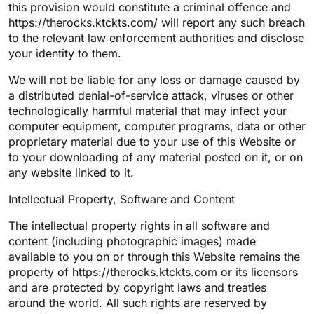
this provision would constitute a criminal offence and
https://therocks.ktckts.com/ will report any such breach
to the relevant law enforcement authorities and disclose
your identity to them.
We will not be liable for any loss or damage caused by
a distributed denial-of-service attack, viruses or other
technologically harmful material that may infect your
computer equipment, computer programs, data or other
proprietary material due to your use of this Website or
to your downloading of any material posted on it, or on
any website linked to it.
Intellectual Property, Software and Content
The intellectual property rights in all software and
content (including photographic images) made
available to you on or through this Website remains the
property of https://therocks.ktckts.com or its licensors
and are protected by copyright laws and treaties
around the world. All such rights are reserved by