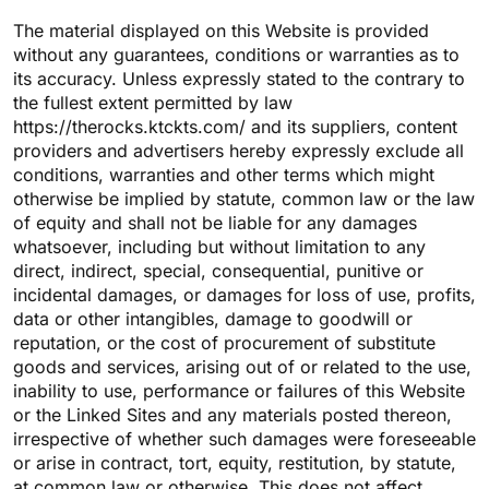
The material displayed on this Website is provided
without any guarantees, conditions or warranties as to
its accuracy. Unless expressly stated to the contrary to
the fullest extent permitted by law
https://therocks.ktckts.com/ and its suppliers, content
providers and advertisers hereby expressly exclude all
conditions, warranties and other terms which might
otherwise be implied by statute, common law or the law
of equity and shall not be liable for any damages
whatsoever, including but without limitation to any
direct, indirect, special, consequential, punitive or
incidental damages, or damages for loss of use, profits,
data or other intangibles, damage to goodwill or
reputation, or the cost of procurement of substitute
goods and services, arising out of or related to the use,
inability to use, performance or failures of this Website
or the Linked Sites and any materials posted thereon,
irrespective of whether such damages were foreseeable
or arise in contract, tort, equity, restitution, by statute,
at common law or otherwise. This does not affect