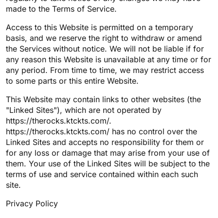
made to the Terms of Service.
Access to this Website is permitted on a temporary
basis, and we reserve the right to withdraw or amend
the Services without notice. We will not be liable if for
any reason this Website is unavailable at any time or for
any period. From time to time, we may restrict access
to some parts or this entire Website.
This Website may contain links to other websites (the
"Linked Sites"), which are not operated by
https://therocks.ktckts.com/.
https://therocks.ktckts.com/ has no control over the
Linked Sites and accepts no responsibility for them or
for any loss or damage that may arise from your use of
them. Your use of the Linked Sites will be subject to the
terms of use and service contained within each such
site.
Privacy Policy