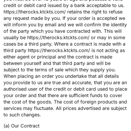
credit or debit card issued by a bank acceptable to us.
https://therocks.ktckts.com/ retains the right to refuse
any request made by you. If your order is accepted we
will inform you by email and we will confirm the identity
of the party which you have contracted with. This will
usually be https://therocks.ktckts.com/ or may in some
cases be a third party. Where a contract is made with a
third party https://therocks.ktckts.com/ is not acting as
either agent or principal and the contract is made
between yourself and that third party and will be
subject to the terms of sale which they supply you.
When placing an order you undertake that all details
you provide to us are true and accurate, that you are an
authorised user of the credit or debit card used to place
your order and that there are sufficient funds to cover
the cost of the goods. The cost of foreign products and
services may fluctuate. All prices advertised are subject
to such changes.
(a) Our Contract