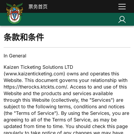
票务首页
条款和条件
In General
Kaizen Ticketing Solutions LTD
(www.kaizenticketing.com) owns and operates this
Website. This document governs your relationship with
https://therocks.ktckts.com/. Access to and use of this
Website and the products and services available
through this Website (collectively, the "Services") are
subject to the following terms, conditions and notices
(the "Terms of Service"). By using the Services, you are
agreeing to all of the Terms of Service, as may be
updated from time to time. You should check this page
regularly to take notice of any changes we may have