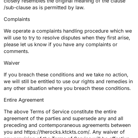
closely resembles the original meaning of the clause
/sub-clause as is permitted by law.
Complaints
We operate a complaints handling procedure which we
will use to try to resolve disputes when they first arise,
please let us know if you have any complaints or
comments.
Waiver
If you breach these conditions and we take no action,
we will still be entitled to use our rights and remedies in
any other situation where you breach these conditions.
Entire Agreement
The above Terms of Service constitute the entire
agreement of the parties and supersede any and all
preceding and contemporaneous agreements between
you and https://therocks.ktckts.com/. Any waiver of