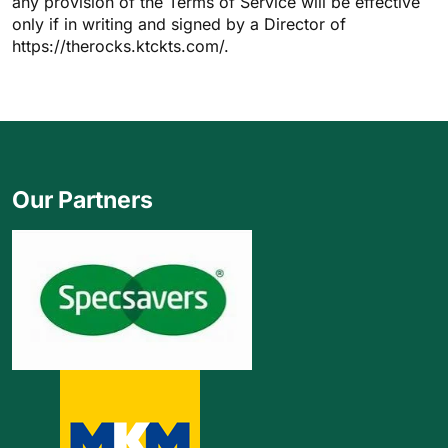
any provision of the Terms of Service will be effective
only if in writing and signed by a Director of
https://therocks.ktckts.com/.
Our Partners