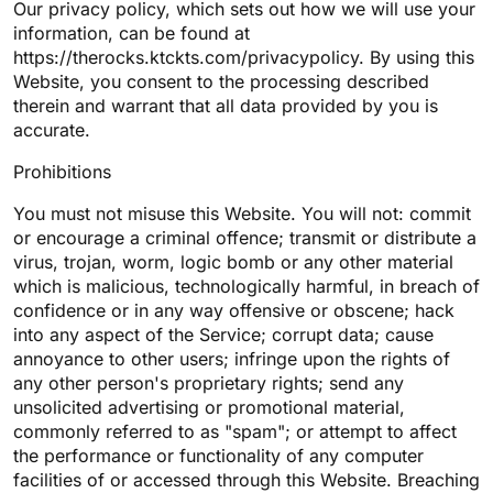
Our privacy policy, which sets out how we will use your
information, can be found at
https://therocks.ktckts.com/privacypolicy. By using this
Website, you consent to the processing described
therein and warrant that all data provided by you is
accurate.
Prohibitions
You must not misuse this Website. You will not: commit
or encourage a criminal offence; transmit or distribute a
virus, trojan, worm, logic bomb or any other material
which is malicious, technologically harmful, in breach of
confidence or in any way offensive or obscene; hack
into any aspect of the Service; corrupt data; cause
annoyance to other users; infringe upon the rights of
any other person's proprietary rights; send any
unsolicited advertising or promotional material,
commonly referred to as "spam"; or attempt to affect
the performance or functionality of any computer
facilities of or accessed through this Website. Breaching