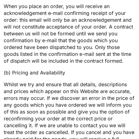
When you place an order, you will receive an
acknowledgement e-mail confirming receipt of your
order: this email will only be an acknowledgement and
will not constitute acceptance of your order. A contract
between us will not be formed until we send you
confirmation by e-mail that the goods which you
ordered have been dispatched to you. Only those
goods listed in the confirmation e-mail sent at the time
of dispatch will be included in the contract formed.
(b) Pricing and Availability
Whilst we try and ensure that all details, descriptions
and prices which appear on this Website are accurate,
errors may occur. If we discover an error in the price of
any goods which you have ordered we will inform you
of this as soon as possible and give you the option of
reconfirming your order at the correct price or
cancelling it. If we are unable to contact you we will
treat the order as cancelled. If you cancel and you have