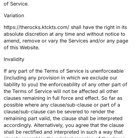
of Service.
Variation
https://therocks.ktckts.com/ shall have the right in its
absolute discretion at any time and without notice to
amend, remove or vary the Services and/or any page
of this Website.
Invalidity
If any part of the Terms of Service is unenforceable
(including any provision in which we exclude our
liability to you) the enforceability of any other part of
the Terms of Service will not be affected all other
clauses remaining in full force and effect. So far as
possible where any clause/sub-clause or part of a
clause/sub-clause can be severed to render the
remaining part valid, the clause shall be interpreted
accordingly. Alternatively, you agree that the clause
shall be rectified and interpreted in such a way that