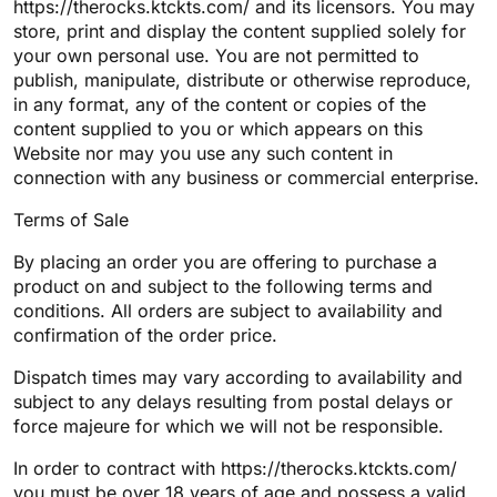
https://therocks.ktckts.com/ and its licensors. You may
store, print and display the content supplied solely for
your own personal use. You are not permitted to
publish, manipulate, distribute or otherwise reproduce,
in any format, any of the content or copies of the
content supplied to you or which appears on this
Website nor may you use any such content in
connection with any business or commercial enterprise.
Terms of Sale
By placing an order you are offering to purchase a
product on and subject to the following terms and
conditions. All orders are subject to availability and
confirmation of the order price.
Dispatch times may vary according to availability and
subject to any delays resulting from postal delays or
force majeure for which we will not be responsible.
In order to contract with https://therocks.ktckts.com/
you must be over 18 years of age and possess a valid