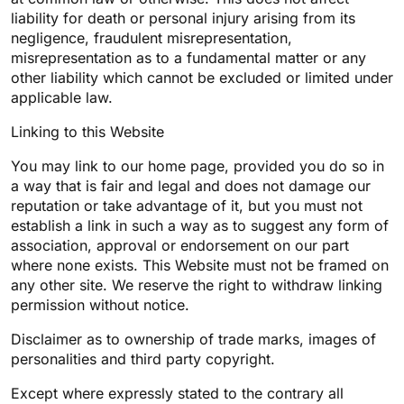
liability for death or personal injury arising from its
negligence, fraudulent misrepresentation,
misrepresentation as to a fundamental matter or any
other liability which cannot be excluded or limited under
applicable law.
Linking to this Website
You may link to our home page, provided you do so in
a way that is fair and legal and does not damage our
reputation or take advantage of it, but you must not
establish a link in such a way as to suggest any form of
association, approval or endorsement on our part
where none exists. This Website must not be framed on
any other site. We reserve the right to withdraw linking
permission without notice.
Disclaimer as to ownership of trade marks, images of
personalities and third party copyright.
Except where expressly stated to the contrary all