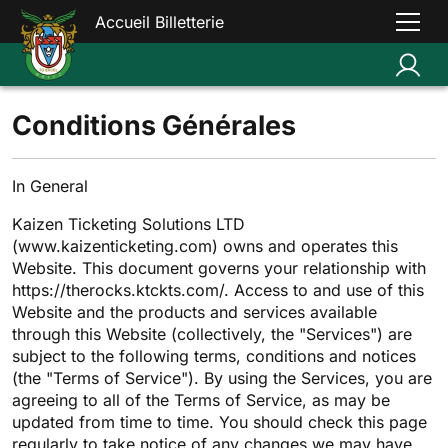
Accueil Billetterie
Conditions Générales
In General
Kaizen Ticketing Solutions LTD
(www.kaizenticketing.com) owns and operates this
Website. This document governs your relationship with
https://therocks.ktckts.com/. Access to and use of this
Website and the products and services available
through this Website (collectively, the "Services") are
subject to the following terms, conditions and notices
(the "Terms of Service"). By using the Services, you are
agreeing to all of the Terms of Service, as may be
updated from time to time. You should check this page
regularly to take notice of any changes we may have