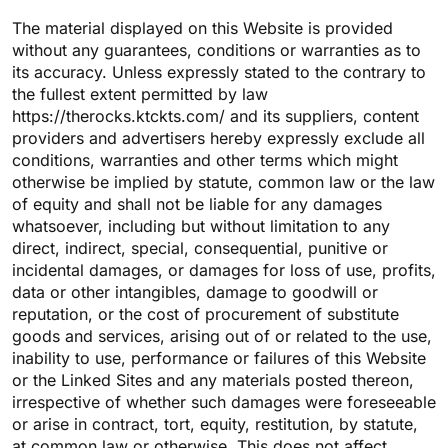
The material displayed on this Website is provided
without any guarantees, conditions or warranties as to
its accuracy. Unless expressly stated to the contrary to
the fullest extent permitted by law
https://therocks.ktckts.com/ and its suppliers, content
providers and advertisers hereby expressly exclude all
conditions, warranties and other terms which might
otherwise be implied by statute, common law or the law
of equity and shall not be liable for any damages
whatsoever, including but without limitation to any
direct, indirect, special, consequential, punitive or
incidental damages, or damages for loss of use, profits,
data or other intangibles, damage to goodwill or
reputation, or the cost of procurement of substitute
goods and services, arising out of or related to the use,
inability to use, performance or failures of this Website
or the Linked Sites and any materials posted thereon,
irrespective of whether such damages were foreseeable
or arise in contract, tort, equity, restitution, by statute,
at common law or otherwise. This does not affect