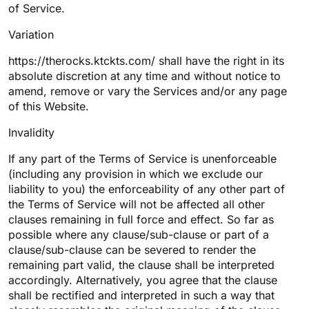
of Service.
Variation
https://therocks.ktckts.com/ shall have the right in its
absolute discretion at any time and without notice to
amend, remove or vary the Services and/or any page
of this Website.
Invalidity
If any part of the Terms of Service is unenforceable
(including any provision in which we exclude our
liability to you) the enforceability of any other part of
the Terms of Service will not be affected all other
clauses remaining in full force and effect. So far as
possible where any clause/sub-clause or part of a
clause/sub-clause can be severed to render the
remaining part valid, the clause shall be interpreted
accordingly. Alternatively, you agree that the clause
shall be rectified and interpreted in such a way that