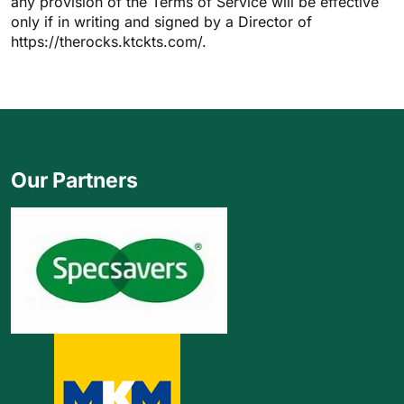
any provision of the Terms of Service will be effective
only if in writing and signed by a Director of
https://therocks.ktckts.com/.
Our Partners