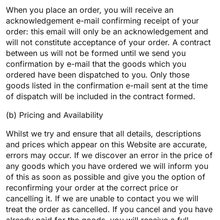
When you place an order, you will receive an
acknowledgement e-mail confirming receipt of your
order: this email will only be an acknowledgement and
will not constitute acceptance of your order. A contract
between us will not be formed until we send you
confirmation by e-mail that the goods which you
ordered have been dispatched to you. Only those
goods listed in the confirmation e-mail sent at the time
of dispatch will be included in the contract formed.
(b) Pricing and Availability
Whilst we try and ensure that all details, descriptions
and prices which appear on this Website are accurate,
errors may occur. If we discover an error in the price of
any goods which you have ordered we will inform you
of this as soon as possible and give you the option of
reconfirming your order at the correct price or
cancelling it. If we are unable to contact you we will
treat the order as cancelled. If you cancel and you have