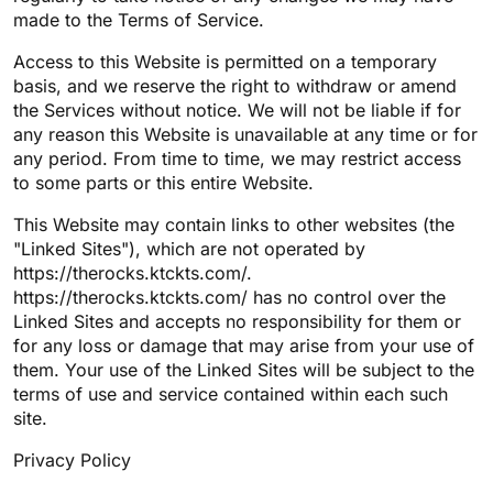
made to the Terms of Service.
Access to this Website is permitted on a temporary
basis, and we reserve the right to withdraw or amend
the Services without notice. We will not be liable if for
any reason this Website is unavailable at any time or for
any period. From time to time, we may restrict access
to some parts or this entire Website.
This Website may contain links to other websites (the
"Linked Sites"), which are not operated by
https://therocks.ktckts.com/.
https://therocks.ktckts.com/ has no control over the
Linked Sites and accepts no responsibility for them or
for any loss or damage that may arise from your use of
them. Your use of the Linked Sites will be subject to the
terms of use and service contained within each such
site.
Privacy Policy