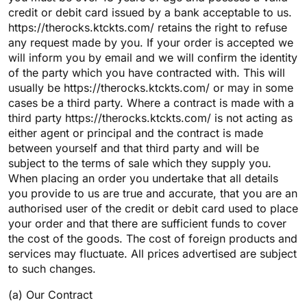
credit or debit card issued by a bank acceptable to us.
https://therocks.ktckts.com/ retains the right to refuse
any request made by you. If your order is accepted we
will inform you by email and we will confirm the identity
of the party which you have contracted with. This will
usually be https://therocks.ktckts.com/ or may in some
cases be a third party. Where a contract is made with a
third party https://therocks.ktckts.com/ is not acting as
either agent or principal and the contract is made
between yourself and that third party and will be
subject to the terms of sale which they supply you.
When placing an order you undertake that all details
you provide to us are true and accurate, that you are an
authorised user of the credit or debit card used to place
your order and that there are sufficient funds to cover
the cost of the goods. The cost of foreign products and
services may fluctuate. All prices advertised are subject
to such changes.
(a) Our Contract