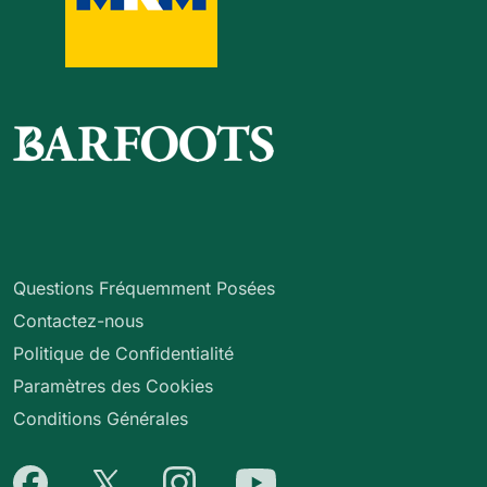
Questions Fréquemment Posées
Contactez-nous
Politique de Confidentialité
Paramètres des Cookies
Conditions Générales