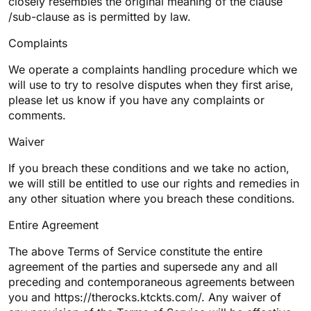
closely resembles the original meaning of the clause
/sub-clause as is permitted by law.
Complaints
We operate a complaints handling procedure which we
will use to try to resolve disputes when they first arise,
please let us know if you have any complaints or
comments.
Waiver
If you breach these conditions and we take no action,
we will still be entitled to use our rights and remedies in
any other situation where you breach these conditions.
Entire Agreement
The above Terms of Service constitute the entire
agreement of the parties and supersede any and all
preceding and contemporaneous agreements between
you and https://therocks.ktckts.com/. Any waiver of