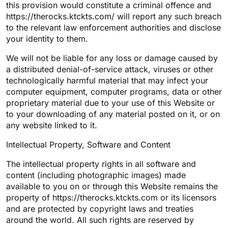
this provision would constitute a criminal offence and
https://therocks.ktckts.com/ will report any such breach
to the relevant law enforcement authorities and disclose
your identity to them.
We will not be liable for any loss or damage caused by
a distributed denial-of-service attack, viruses or other
technologically harmful material that may infect your
computer equipment, computer programs, data or other
proprietary material due to your use of this Website or
to your downloading of any material posted on it, or on
any website linked to it.
Intellectual Property, Software and Content
The intellectual property rights in all software and
content (including photographic images) made
available to you on or through this Website remains the
property of https://therocks.ktckts.com or its licensors
and are protected by copyright laws and treaties
around the world. All such rights are reserved by