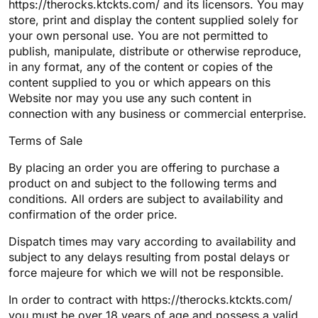
https://therocks.ktckts.com/ and its licensors. You may
store, print and display the content supplied solely for
your own personal use. You are not permitted to
publish, manipulate, distribute or otherwise reproduce,
in any format, any of the content or copies of the
content supplied to you or which appears on this
Website nor may you use any such content in
connection with any business or commercial enterprise.
Terms of Sale
By placing an order you are offering to purchase a
product on and subject to the following terms and
conditions. All orders are subject to availability and
confirmation of the order price.
Dispatch times may vary according to availability and
subject to any delays resulting from postal delays or
force majeure for which we will not be responsible.
In order to contract with https://therocks.ktckts.com/
you must be over 18 years of age and possess a valid