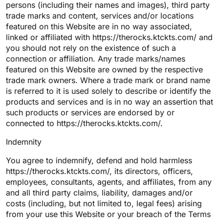
persons (including their names and images), third party
trade marks and content, services and/or locations
featured on this Website are in no way associated,
linked or affiliated with https://therocks.ktckts.com/ and
you should not rely on the existence of such a
connection or affiliation. Any trade marks/names
featured on this Website are owned by the respective
trade mark owners. Where a trade mark or brand name
is referred to it is used solely to describe or identify the
products and services and is in no way an assertion that
such products or services are endorsed by or
connected to https://therocks.ktckts.com/.
Indemnity
You agree to indemnify, defend and hold harmless
https://therocks.ktckts.com/, its directors, officers,
employees, consultants, agents, and affiliates, from any
and all third party claims, liability, damages and/or
costs (including, but not limited to, legal fees) arising
from your use this Website or your breach of the Terms