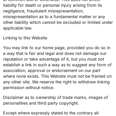
liability for death or personal injury arising from its
negligence, fraudulent misrepresentation,
misrepresentation as to a fundamental matter or any
other liability which cannot be excluded or limited under
applicable law.
Linking to this Website
You may link to our home page, provided you do so in
a way that is fair and legal and does not damage our
reputation or take advantage of it, but you must not
establish a link in such a way as to suggest any form of
association, approval or endorsement on our part
where none exists. This Website must not be framed on
any other site. We reserve the right to withdraw linking
permission without notice.
Disclaimer as to ownership of trade marks, images of
personalities and third party copyright.
Except where expressly stated to the contrary all