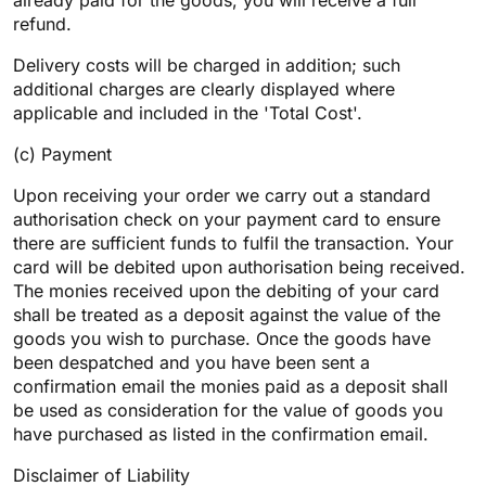
already paid for the goods, you will receive a full
refund.
Delivery costs will be charged in addition; such
additional charges are clearly displayed where
applicable and included in the 'Total Cost'.
(c) Payment
Upon receiving your order we carry out a standard
authorisation check on your payment card to ensure
there are sufficient funds to fulfil the transaction. Your
card will be debited upon authorisation being received.
The monies received upon the debiting of your card
shall be treated as a deposit against the value of the
goods you wish to purchase. Once the goods have
been despatched and you have been sent a
confirmation email the monies paid as a deposit shall
be used as consideration for the value of goods you
have purchased as listed in the confirmation email.
Disclaimer of Liability