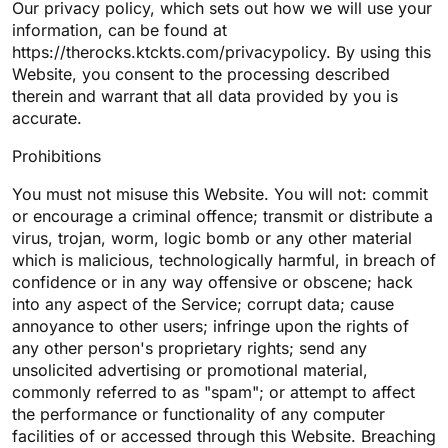
Our privacy policy, which sets out how we will use your
information, can be found at
https://therocks.ktckts.com/privacypolicy. By using this
Website, you consent to the processing described
therein and warrant that all data provided by you is
accurate.
Prohibitions
You must not misuse this Website. You will not: commit
or encourage a criminal offence; transmit or distribute a
virus, trojan, worm, logic bomb or any other material
which is malicious, technologically harmful, in breach of
confidence or in any way offensive or obscene; hack
into any aspect of the Service; corrupt data; cause
annoyance to other users; infringe upon the rights of
any other person's proprietary rights; send any
unsolicited advertising or promotional material,
commonly referred to as "spam"; or attempt to affect
the performance or functionality of any computer
facilities of or accessed through this Website. Breaching