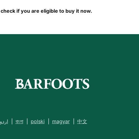
check if you are eligible to buy it now.
اردو
|
বাংলা
|
polski
|
magyar
|
中文