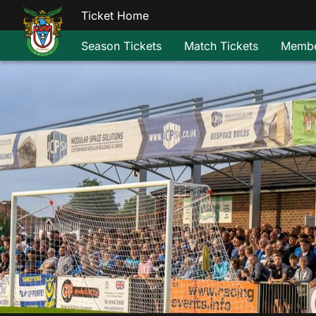
Ticket Home
Season Tickets
Match Tickets
Membe