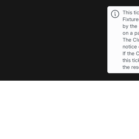
This ti
Fixtur
by the 
on a p
The Cl
notice 
If the
this ti
the re