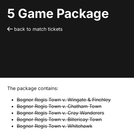
5 Game Package
back to match tickets
The package contains:
Bognor Regis Town v. Wingate & Finchley
Bognor Regis Town v. Chatham Town
Bognor Regis Town v. Cray Wanderers
Bognor Regis Town v. Billericay Town
Bognor Regis Town v. Whitehawk