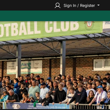
Sign In / Register