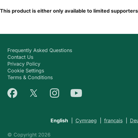
This product is either only available to limited supporter
Frequently Asked Questions
Contact Us
Privacy Policy
Cookie Settings
Terms & Conditions
English
|
Cymraeg
|
français
|
Deu
© Copyright 2026