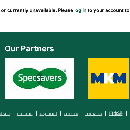
s or currently unavailable. Please
log in
to your account to 
Our Partners
tsch
|
italiano
|
español
|
српски
|
română
|
日本語
|