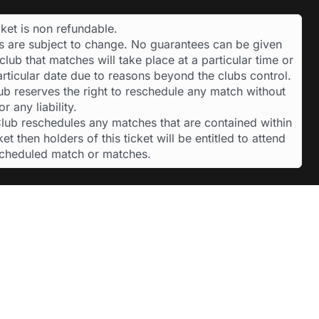
cket is non refundable.
es are subject to change. No guarantees can be given
club that matches will take place at a particular time or
articular date due to reasons beyond the clubs control.
ub reserves the right to reschedule any match without
or any liability.
 Club reschedules any matches that are contained within
cket then holders of this ticket will be entitled to attend
scheduled match or matches.