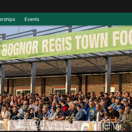
rships
Events